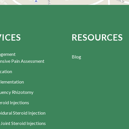
VICES
RESOURCES
agement
Blog
sive Pain Assessment
cation
lementation
uency Rhizotomy
roid Injections
dural Steroid Injection
-Joint Steroid Injections