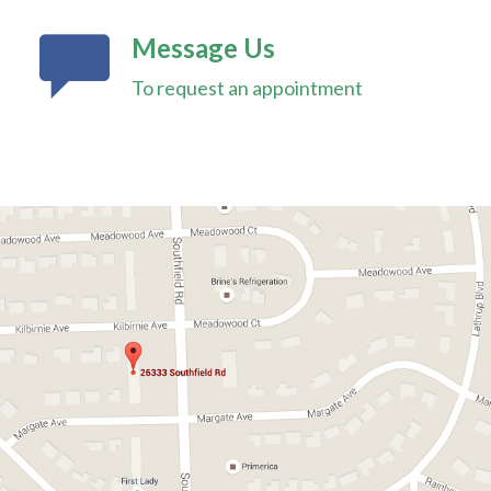
Message Us
To request an appointment