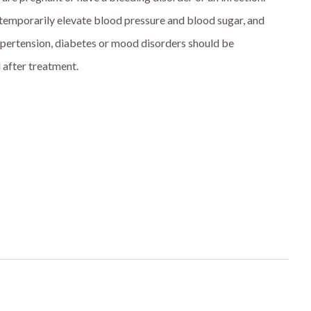
temporarily elevate blood pressure and blood sugar, and
ypertension, diabetes or mood disorders should be
 after treatment.