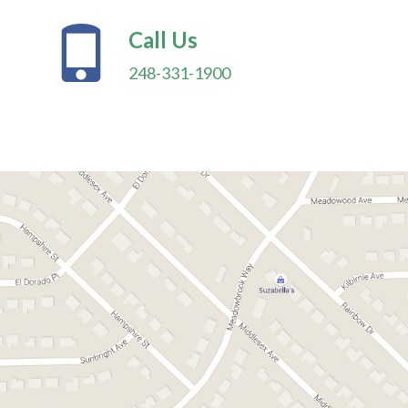
Call Us
248-331-1900