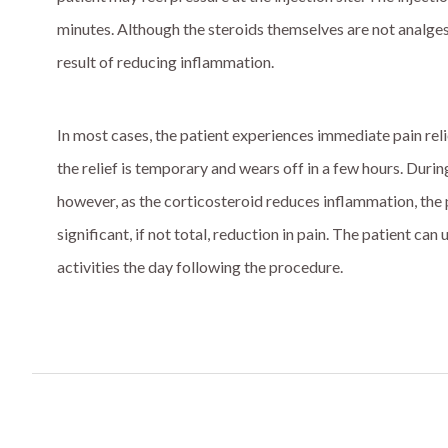
minutes. Although the steroids themselves are not analgesi
result of reducing inflammation.
In most cases, the patient experiences immediate pain reli
the relief is temporary and wears off in a few hours. Durin
however, as the corticosteroid reduces inflammation, the p
significant, if not total, reduction in pain. The patient ca
activities the day following the procedure.