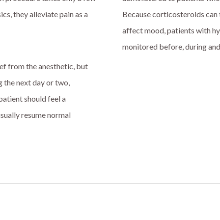
cs, they alleviate pain as a
Because corticosteroids can 
affect mood, patients with h
monitored before, during and
ef from the anesthetic, but
g the next day or two,
atient should feel a
n usually resume normal