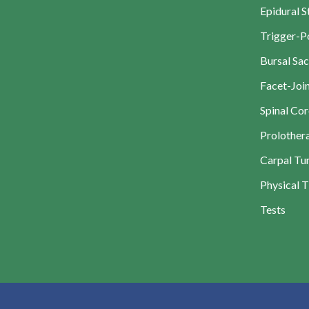
Epidural S
Trigger-Po
Bursal Sac
Facet-Join
Spinal Cor
Prolother
Carpal Tun
Physical 
Tests