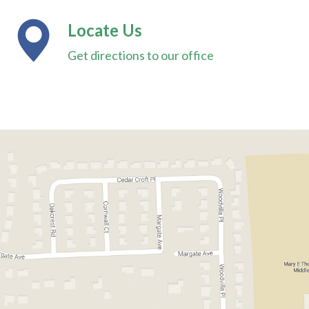
Locate Us
Get directions to our office