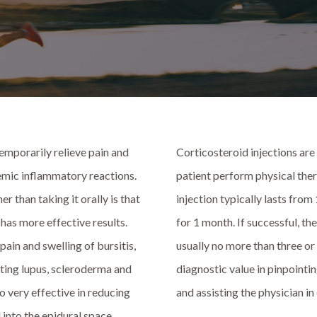
emporarily relieve pain and
Corticosteroid injections are
stemic inflammatory reactions.
patient perform physical ther
 than taking it orally is that
injection typically lasts from
 has more effective results.
for 1 month. If successful, th
pain and swelling of bursitis,
usually no more than three or 
reating lupus, scleroderma and
diagnostic value in pinpointin
so very effective in reducing
and assisting the physician i
 into the epidural space,