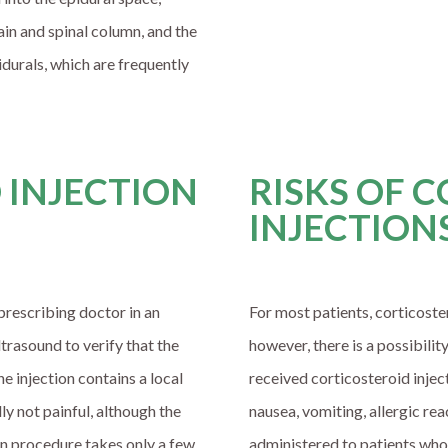
ain and spinal column, and the
pidurals, which are frequently
 INJECTION
RISKS OF 
INJECTION
prescribing doctor in an
For most patients, corticoster
ltrasound to verify that the
however, there is a possibilit
e injection contains a local
received corticosteroid injec
lly not painful, although the
nausea, vomiting, allergic re
ion procedure takes only a few
administered to patients who 