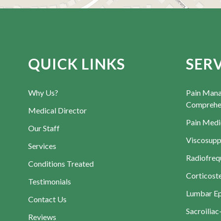
QUICK LINKS
SER
Why Us?
Pain Man
Comprehen
Medical Director
Pain Medi
Our Staff
Viscosupp
Services
Radiofreq
Conditions Treated
Corticoste
Testimonials
Lumbar Epi
Contact Us
Sacroiliac
Reviews