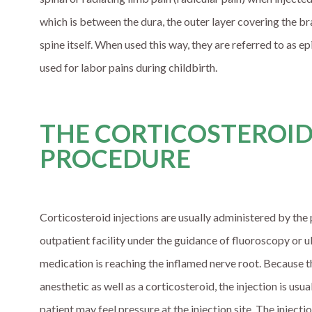
which is between the dura, the outer layer covering the br
spine itself. When used this way, they are referred to as e
used for labor pains during childbirth.
THE CORTICOSTEROID
PROCEDURE
Corticosteroid injections are usually administered by the 
outpatient facility under the guidance of fluoroscopy or u
medication is reaching the inflamed nerve root. Because th
anesthetic as well as a corticosteroid, the injection is usua
patient may feel pressure at the injection site. The inject