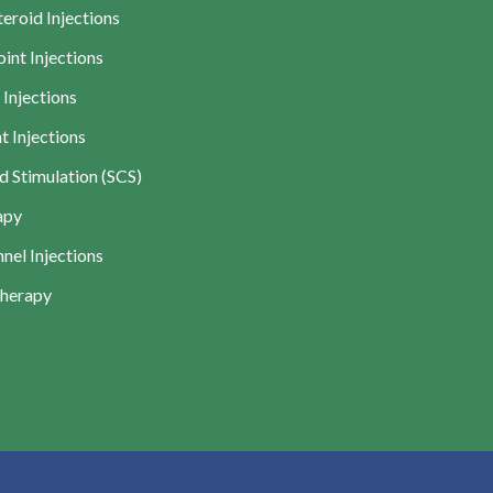
teroid Injections
int Injections
 Injections
t Injections
d Stimulation (SCS)
apy
nel Injections
Therapy