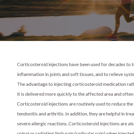
Corticosteroid injections have been used for decades to t
inflammation in joints and soft tissues, and to relieve sy
The advantage to injecting corticosteroid medication rather
it is delivered more quickly to the affected area and often
Corticosteroid injections are routinely used to reduce the 
tendonitis and arthritis. In addition, they are helpful in t
severe allergic reactions. Corticosteroid injections are al
spinal or radiating limb pain (radicular pain) when injected