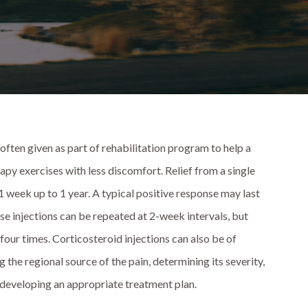
 often given as part of rehabilitation program to help a
apy exercises with less discomfort. Relief from a single
 1 week up to 1 year. A typical positive response may last
ese injections can be repeated at 2-week intervals, but
four times. Corticosteroid injections can also be of
g the regional source of the pain, determining its severity,
n developing an appropriate treatment plan.