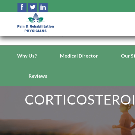
Why Us?
Medical Director
Our S
Reviews
CORTICOSTEROI