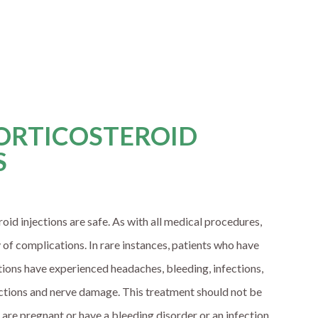
CORTICOSTEROID
S
oid injections are safe. As with all medical procedures,
y of complications. In rare instances, patients who have
tions have experienced headaches, bleeding, infections,
actions and nerve damage. This treatment should not be
are pregnant or have a bleeding disorder or an infection.