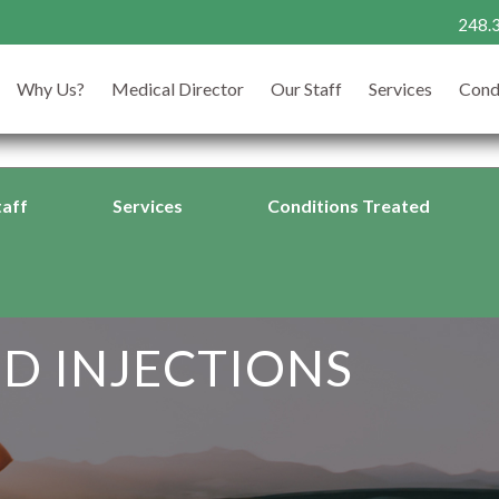
248.
24
CALL TODAY
Why Us?
Medical Director
Our Staff
Services
Cond
263
taff
Services
Conditions Treated
D INJECTIONS