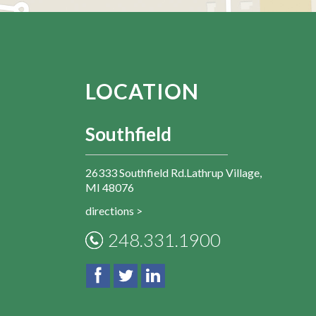
LOCATION
Southfield
26333 Southfield Rd.Lathrup Village,
MI 48076
directions >
248.331.1900