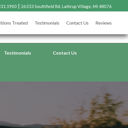
|
331.1900
26333 Southfield Rd. Lathrup Village, MI 48076
8.331.1900
Request an Appointment
itions Treated
Testimonials
Contact Us
Reviews
33 Southfield Rd., Lathrup Village, MI 48076 |
Directions >
Testimonials
Contact Us